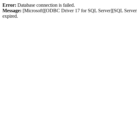
Error:
Database connection is failed.
Message:
[Microsoft][ODBC Driver 17 for SQL Server][SQL Server]L
expired.